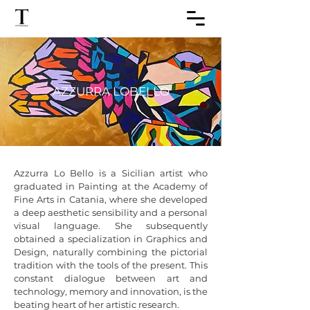
AZZURRA LOBELLO
Azzurra Lo Bello is a Sicilian artist who 
graduated in Painting at the Academy of 
Fine Arts in Catania, where she developed 
a deep aesthetic sensibility and a personal 
visual language. She subsequently 
obtained a specialization in Graphics and 
Design, naturally combining the pictorial 
tradition with the tools of the present. This 
constant dialogue between art and 
technology, memory and innovation, is the 
beating heart of her artistic research.
