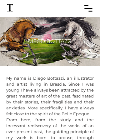
DIEGO BOTTAZZI
My name is Diego Bottazzi, an illustrator 
and artist living in Brescia. Since I was 
young I have always been attracted by the 
great masters of art of the past, fascinated 
by their stories, their fragilities and their 
anxieties. More specifically, I have always 
felt close to the spirit of the Belle Époque. 

From here, from the study and the 
incessant rediscovery of the works of an 
ever-present past, the guiding principle of 
my work is born: to arouse, through 