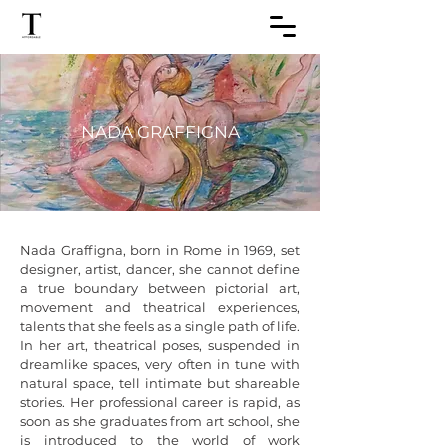
NADA GRAFFIGNA
Nada Graffigna, born in Rome in 1969, set 
designer, artist, dancer, she cannot define 
a true boundary between pictorial art, 
movement and theatrical experiences, 
talents that she feels as a single path of life. 
In her art, theatrical poses, suspended in 
dreamlike spaces, very often in tune with 
natural space, tell intimate but shareable 
stories. Her professional career is rapid, as 
soon as she graduates from art school, she 
is introduced to the world of work 