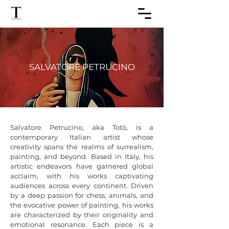
SALVATORE PETRUCINO
Salvatore Petrucino, aka Totò, is a 
contemporary Italian artist whose 
creativity spans the realms of surrealism, 
painting, and beyond. Based in Italy, his 
artistic endeavors have garnered global 
acclaim, with his works captivating 
audiences across every continent. Driven 
by a deep passion for chess, animals, and 
the evocative power of painting, his works 
are characterized by their originality and 
emotional resonance. Each piece is a 