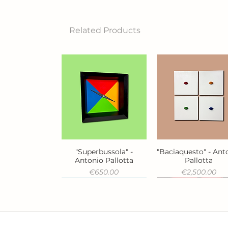
Related Products
"Superbussola" -
"Baciaquesto" - Ant
Quick View
Quick View
Antonio Pallotta
Pallotta
Price
Price
€650.00
€2,500.00