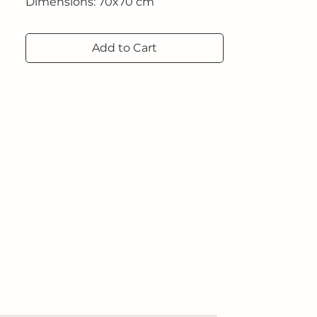
Dimensions: 70x70 cm
Add to Cart