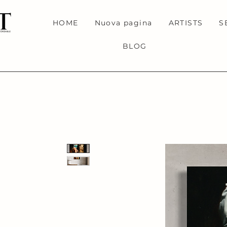
HOME
Nuova pagina
ARTISTS
S
BLOG