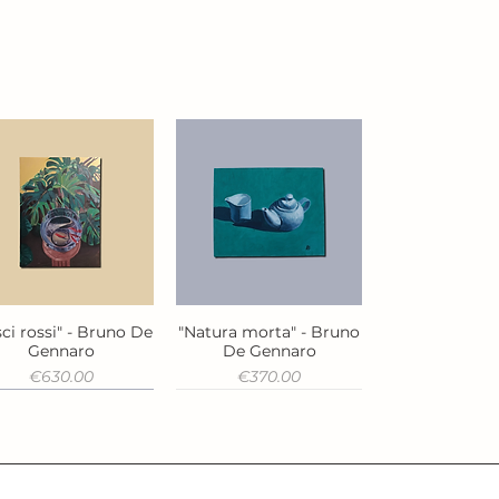
ci rossi" - Bruno De
"Natura morta" - Bruno
Quick View
Quick View
Gennaro
De Gennaro
Price
Price
€630.00
€370.00