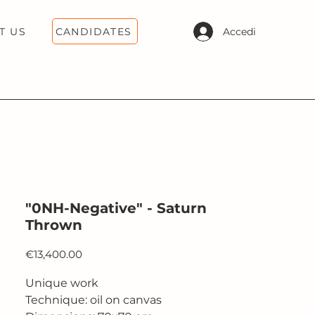
CANDIDATES
Accedi
T US
"0NH-Negative" - Saturn
Thrown
Price
€13,400.00
Unique work
Technique: oil on canvas