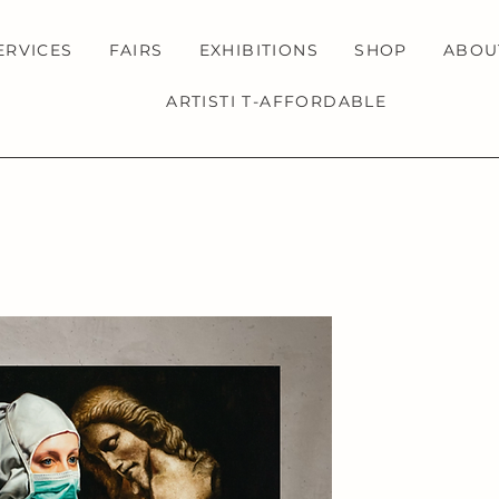
ERVICES
FAIRS
EXHIBITIONS
SHOP
ABOU
ARTISTI T-AFFORDABLE