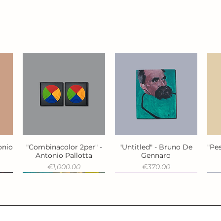
onio
"Combinacolor 2per" -
"Untitled" - Bruno De
"Pes
Quick View
Quick View
Antonio Pallotta
Gennaro
Price
Price
€1,000.00
€370.00