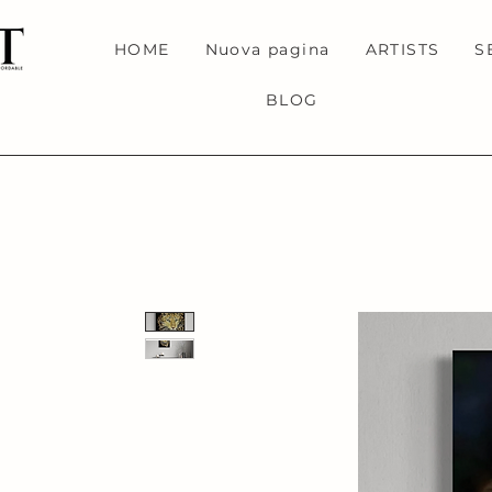
HOME
Nuova pagina
ARTISTS
S
BLOG