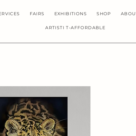
ERVICES
FAIRS
EXHIBITIONS
SHOP
ABOU
ARTISTI T-AFFORDABLE