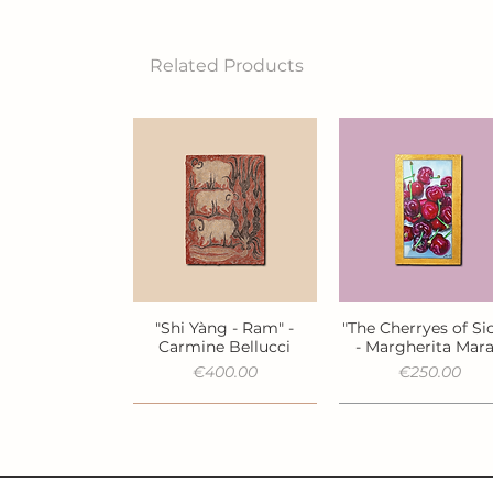
Related Products
"Shi Yàng - Ram" -
"The Cherryes of Sic
Quick View
Quick View
Carmine Bellucci
- Margherita Mar
Price
Price
€400.00
€250.00