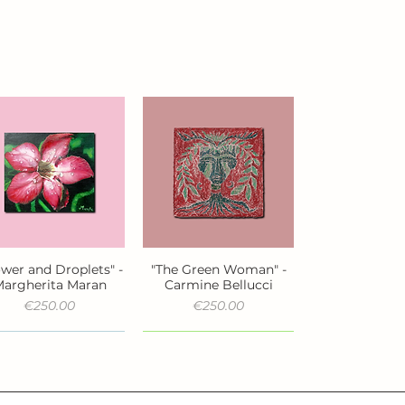
ower and Droplets" -
"The Green Woman" -
Quick View
Quick View
argherita Maran
Carmine Bellucci
Price
Price
€250.00
€250.00