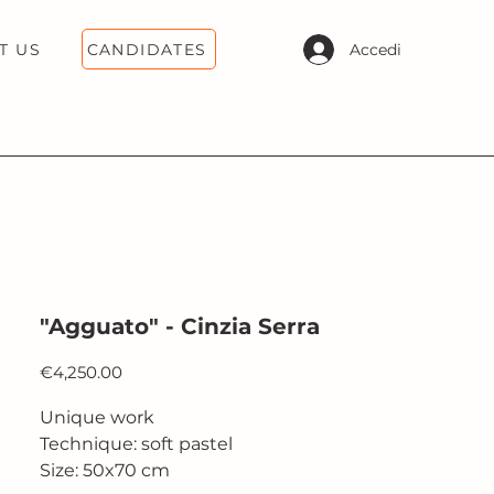
CANDIDATES
Accedi
T US
"Agguato" - Cinzia Serra
Price
€4,250.00
Unique work
Technique: soft pastel
Size: 50x70 cm