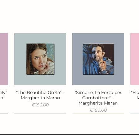
ily"
"The Beautiful Greta" -
"Simone, La Forza per
"Fl
Quick View
Quick View
an
Margherita Maran
Combattere!" -
M
Margherita Maran
Price
€180.00
Price
€180.00