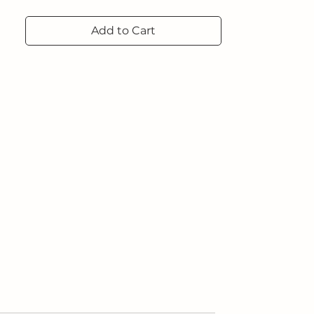
Add to Cart