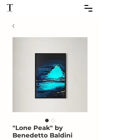
"Lone Peak" by
Benedetto Baldini