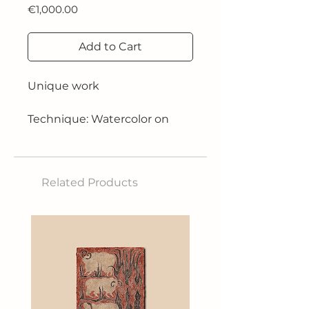
Price
€1,000.00
Add to Cart
Unique work
Technique: Watercolor on
640g paper
Size: 61x41 cm
Related Products
2024
Inspired by Mount Fuji, he
aims to capture the essence
of wild nature through bold
contrasts and vibrant colors,
creating an atmosphere of