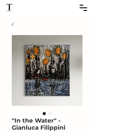
"In the Water" -
Gianluca Filippini