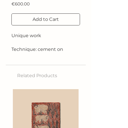
Price
€600.00
Add to Cart
Unique work
Technique: cement on
cardboard treated with resins
and wine glue painted with
acrylic
Related Products
Size: 54x62 cm
Year: 2025