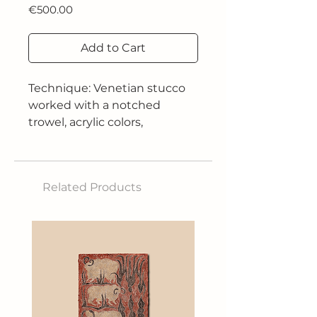
Price
€500.00
Add to Cart
Technique: Venetian stucco
worked with a notched
trowel, acrylic colors,
installation of working clocks
and hands without gears
Size: 125 x 61 cm
Related Products
Year of construction: 2025
This work addresses the
theme of time as a relative
and personal dimension. The
colorful gears, symbols of