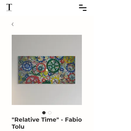
"Relative Time" - Fabio
Tolu