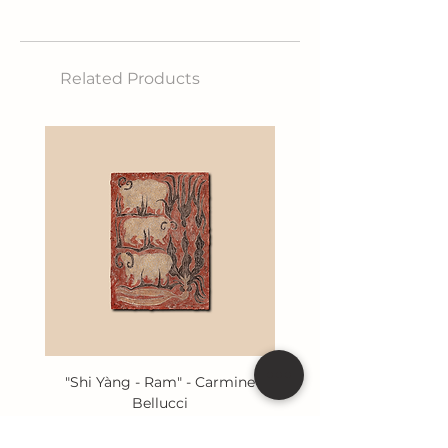
etched iron
Size: 80x110 cm
Related Products
"Shi Yàng - Ram" - Carmine
Bellucci
Price
€400.00