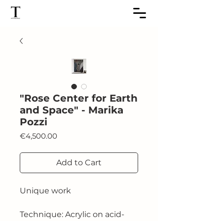
"Rose Center for Earth
and Space" - Marika
Pozzi
Price
€4,500.00
Add to Cart
Unique work
Technique: Acrylic on acid-