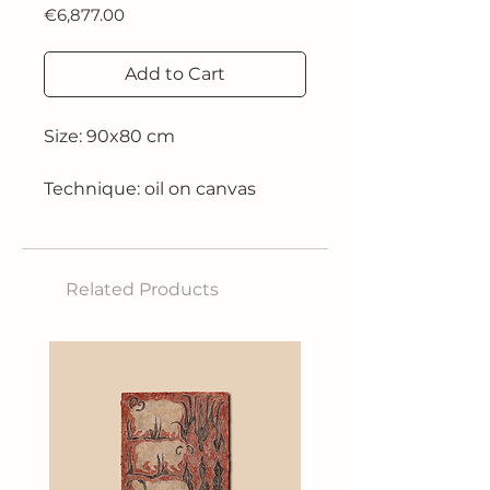
Price
€6,877.00
Add to Cart
Size: 90x80 cm
Technique: oil on canvas
2018
Related Products