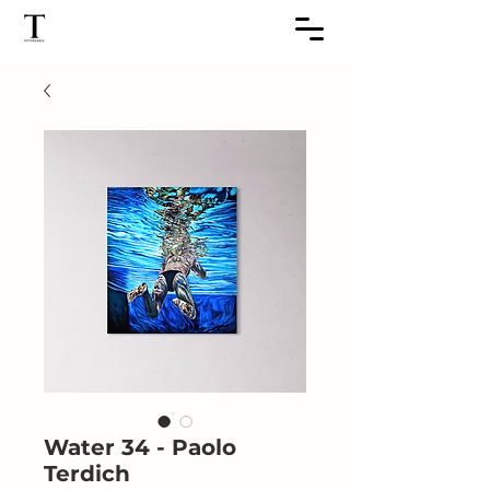
Water 34 - Paolo
Terdich