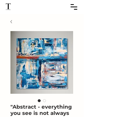
"Abstract - everything
you see is not always