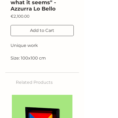
what it seems" -
Azzurra Lo Bello
Price
€2,100.00
Add to Cart
Unique work
Size: 100x100 cm
Related Products