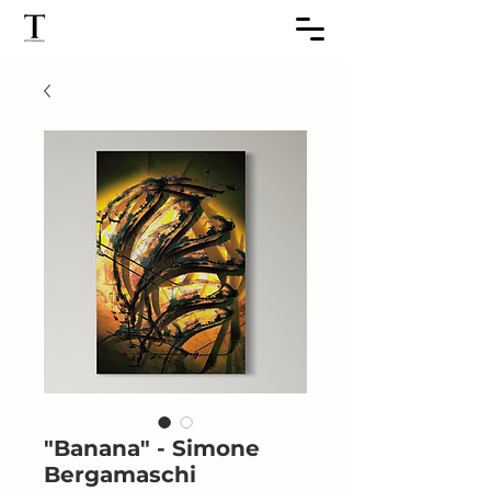
"Banana" - Simone
Bergamaschi