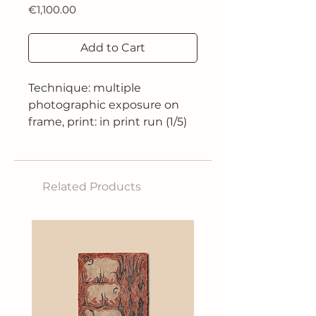
Price
€1,100.00
Add to Cart
Technique: multiple
photographic exposure on
frame, print: in print run (1/5)
on 260 gr fine art satin paper
Size: 90x60 cm
Related Products