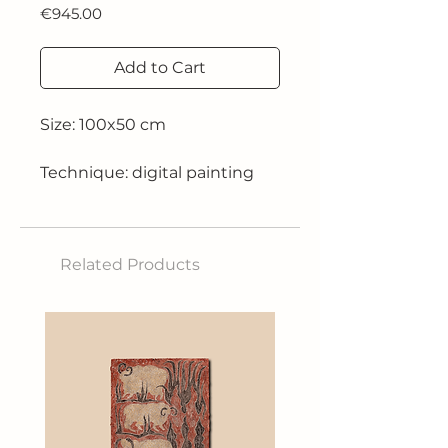
Price
€945.00
Add to Cart
Size: 100x50 cm
Technique: digital painting
Limited edition 1/10
Related Products
2019
*The work is also available in
the 50x50 cm size