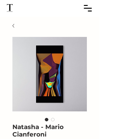
Natasha - Mario
Cianferoni