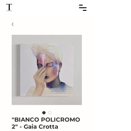
"BIANCO POLICROMO
2" - Gaia Crotta