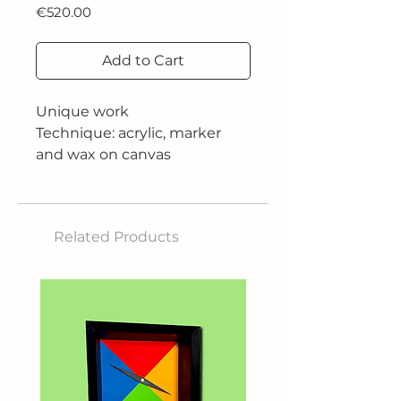
Price
€520.00
Add to Cart
Unique work
Technique: acrylic, marker
and wax on canvas
Dimensions: 50x50 cm
2019
Related Products