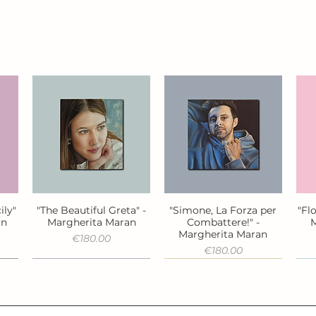
ily"
"The Beautiful Greta" -
"Simone, La Forza per
"Fl
Quick View
Quick View
an
Margherita Maran
Combattere!" -
M
Margherita Maran
Price
€180.00
Price
€180.00