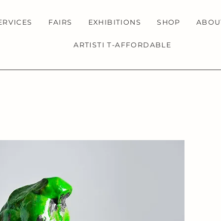
ERVICES
FAIRS
EXHIBITIONS
SHOP
ABOU
ARTISTI T-AFFORDABLE