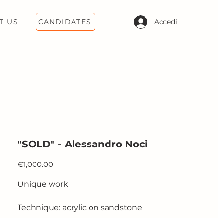
CANDIDATES
Accedi
T US
"SOLD" - Alessandro Noci
Price
€1,000.00
Unique work
Technique: acrylic on sandstone