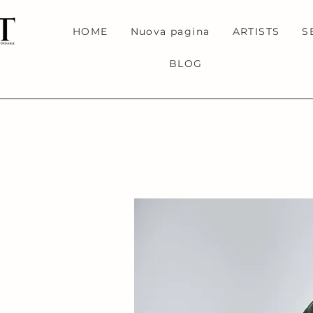
HOME
Nuova pagina
ARTISTS
S
BLOG