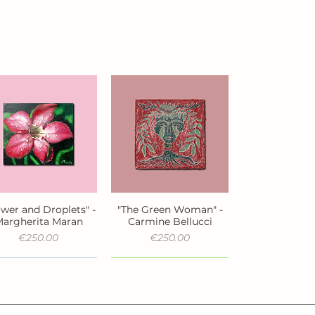
ower and Droplets" -
"The Green Woman" -
Quick View
Quick View
argherita Maran
Carmine Bellucci
Price
Price
€250.00
€250.00