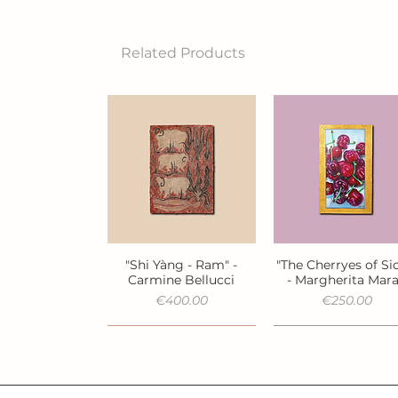
Related Products
"Shi Yàng - Ram" -
"The Cherryes of Sic
Quick View
Quick View
Carmine Bellucci
- Margherita Mar
Price
Price
€400.00
€250.00