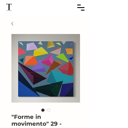
"Forme in
movimento" 29 -