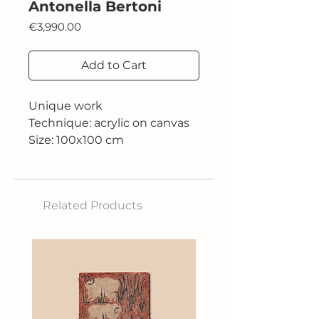
Antonella Bertoni
Price
€3,990.00
Add to Cart
Unique work
Technique: acrylic on canvas
Size: 100x100 cm
Related Products