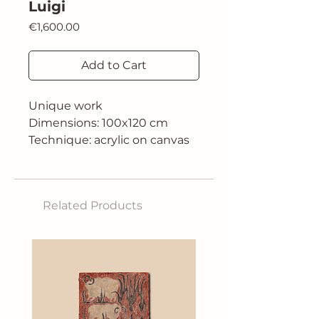
Luigi
Price
€1,600.00
Add to Cart
Unique work
Dimensions: 100x120 cm
Technique: acrylic on canvas
Related Products