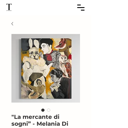
"La mercante di
sogni” - Melania Di