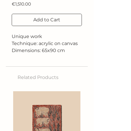
Price
€1,510.00
Add to Cart
Unique work
Technique: acrylic on canvas
Dimensions: 65x90 cm
2018
Related Products