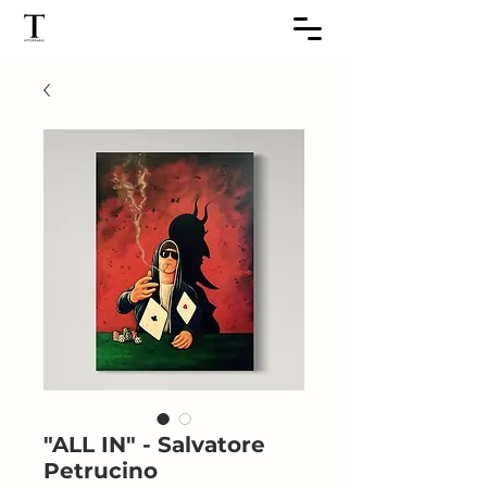
"ALL IN" - Salvatore
Petrucino