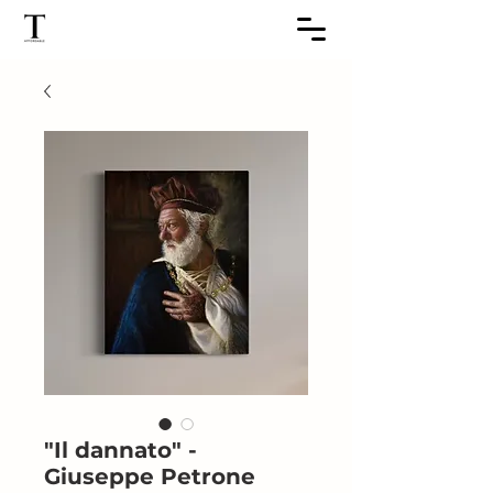
"Il dannato" -
Giuseppe Petrone