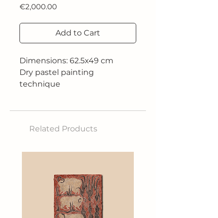
Price
€2,000.00
Add to Cart
Dimensions: 62.5x49 cm
Dry pastel painting
technique
Year: 2023
Related Products