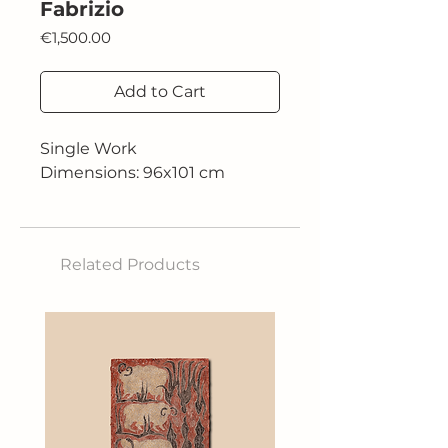
Fabrizio
Price
€1,500.00
Add to Cart
Single Work
Dimensions: 96x101 cm
Related Products