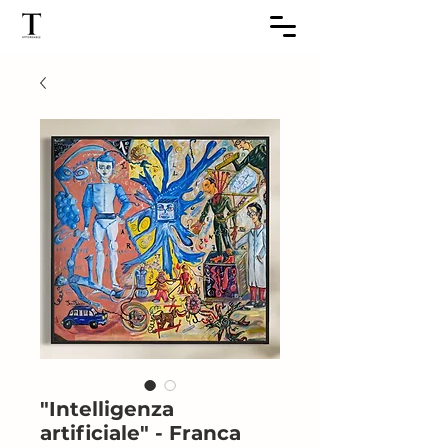
"Intelligenza
artificiale" - Franca