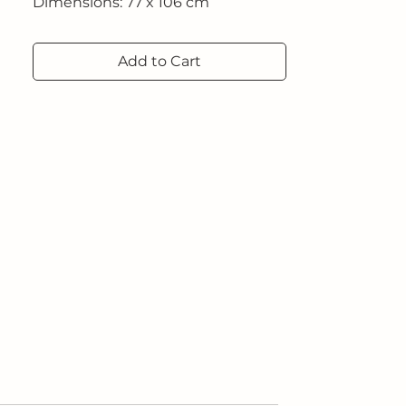
Dimensions: 77 x 106 cm
Add to Cart