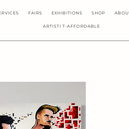
ERVICES
FAIRS
EXHIBITIONS
SHOP
ABOU
ARTISTI T-AFFORDABLE