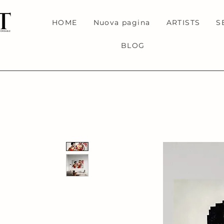
HOME
Nuova pagina
ARTISTS
S
BLOG