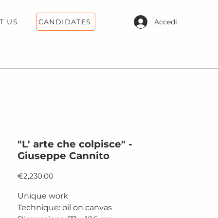
CANDIDATES
Accedi
T US
"L' arte che colpisce" -
Giuseppe Cannito
Price
€2,230.00
Unique work
Technique: oil on canvas