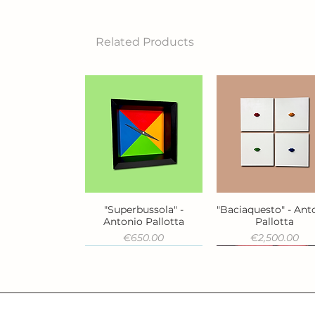
Related Products
"Superbussola" -
"Baciaquesto" - Ant
Quick View
Quick View
Antonio Pallotta
Pallotta
Price
Price
€650.00
€2,500.00