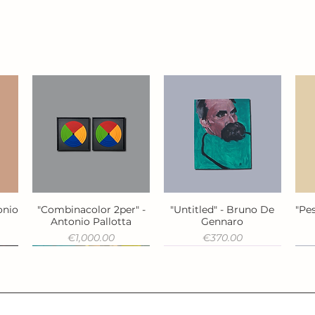
onio
"Combinacolor 2per" -
"Untitled" - Bruno De
"Pes
Quick View
Quick View
Antonio Pallotta
Gennaro
Price
Price
€1,000.00
€370.00