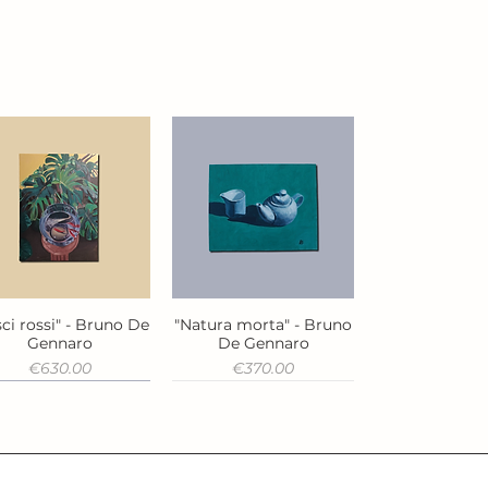
ci rossi" - Bruno De
"Natura morta" - Bruno
Quick View
Quick View
Gennaro
De Gennaro
Price
Price
€630.00
€370.00