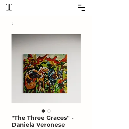
"The Three Graces" -
Daniela Veronese