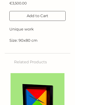
Price
€3,500.00
Add to Cart
Unique work
Size: 90x80 cm
Technique: oil on canvas
Related Products