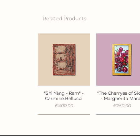
Related Products
"Shi Yàng - Ram" -
"The Cherryes of Sic
Quick View
Quick View
Carmine Bellucci
- Margherita Mar
Price
Price
€400.00
€250.00