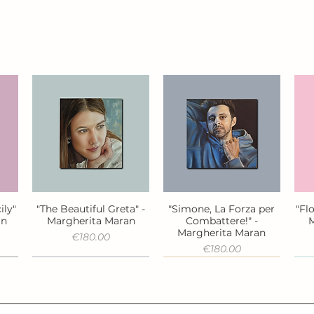
ily"
"The Beautiful Greta" -
"Simone, La Forza per
"Fl
Quick View
Quick View
an
Margherita Maran
Combattere!" -
M
Margherita Maran
Price
€180.00
Price
€180.00