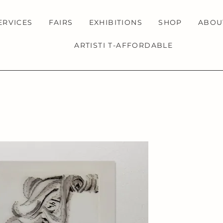
ERVICES
FAIRS
EXHIBITIONS
SHOP
ABOU
ARTISTI T-AFFORDABLE