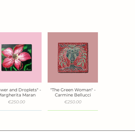
ower and Droplets" -
"The Green Woman" -
Quick View
Quick View
argherita Maran
Carmine Bellucci
Price
Price
€250.00
€250.00