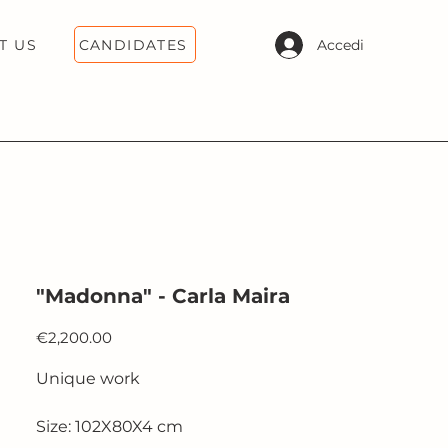
CANDIDATES
Accedi
T US
"Madonna" - Carla Maira
Price
€2,200.00
Unique work
Size: 102X80X4 cm