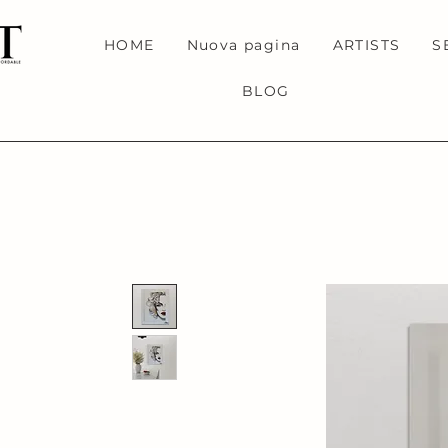
HOME
Nuova pagina
ARTISTS
S
BLOG