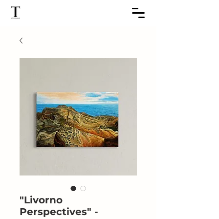
"Livorno
Perspectives" -