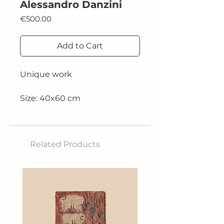
Alessandro Danzini
Price
€500.00
Add to Cart
Unique work
Size: 40x60 cm
Technique: oil on canvas
Related Products
2021