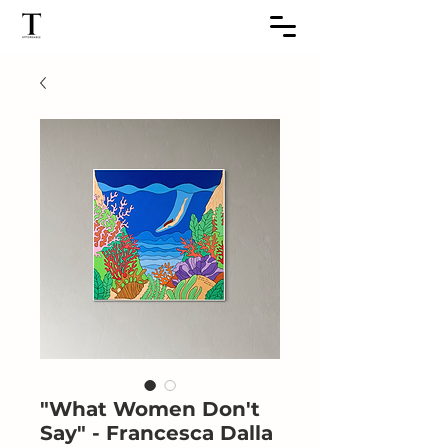
"What Women Don't
Say" - Francesca Dalla