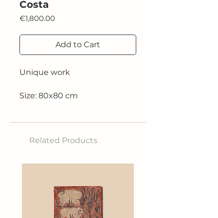
Costa
Price
€1,800.00
Add to Cart
Unique work
Size: 80x80 cm
Technique: Acrylic on canvas
Related Products
2025,