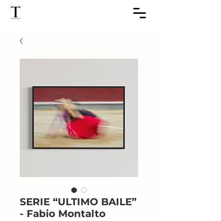
SERIE “ULTIMO BAILE”
- Fabio Montalto