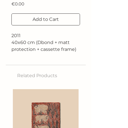
Price
€0.00
Add to Cart
2011
40x60 cm (Dbond + matt
protection + cassette frame)
€450.00
50x75 cm (Dbond + matt
protection + cassette frame)
Related Products
€630.00
60x90 cm (Dbond + matt
protection + cassette frame)
€900.00