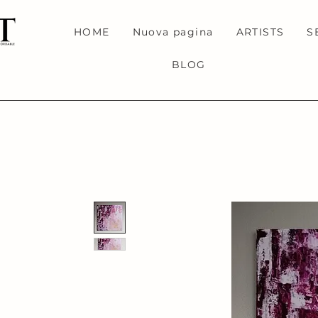
HOME
Nuova pagina
ARTISTS
S
BLOG