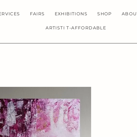
ERVICES
FAIRS
EXHIBITIONS
SHOP
ABOU
ARTISTI T-AFFORDABLE