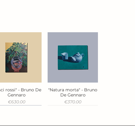
ci rossi" - Bruno De
"Natura morta" - Bruno
Quick View
Quick View
Gennaro
De Gennaro
Price
Price
€630.00
€370.00