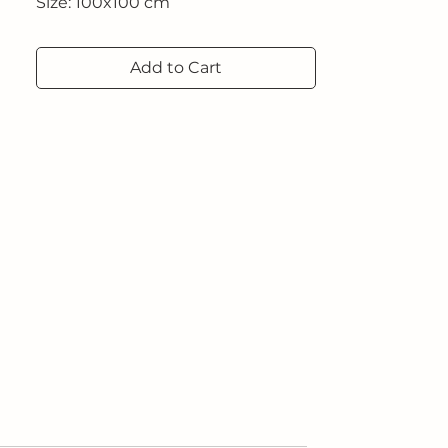
Size: 100x100 cm
Technique: Acrylic on canvas and
Add to Cart
microcement