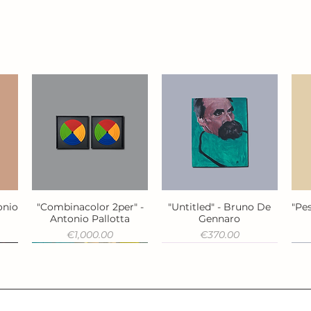
onio
"Combinacolor 2per" -
"Untitled" - Bruno De
"Pes
Quick View
Quick View
Antonio Pallotta
Gennaro
Price
Price
€1,000.00
€370.00