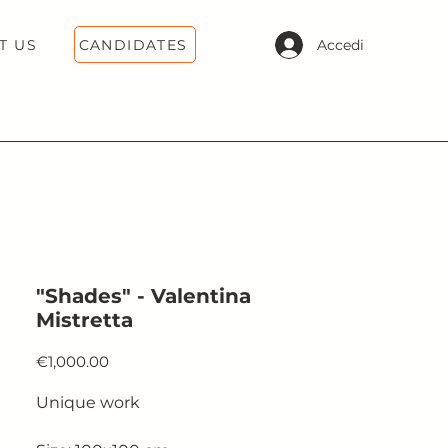
CANDIDATES
Accedi
T US
"Shades" - Valentina
Mistretta
Price
€1,000.00
Unique work