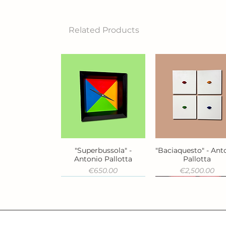
Related Products
"Superbussola" -
"Baciaquesto" - Ant
Quick View
Quick View
Antonio Pallotta
Pallotta
Price
Price
€650.00
€2,500.00