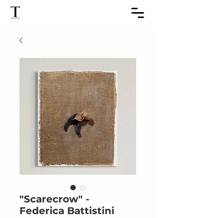
"Scarecrow" -
Federica Battistini