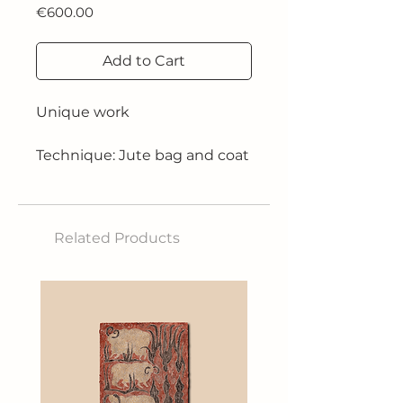
Price
€600.00
Add to Cart
Unique work
Technique: Jute bag and coat
hanger collage
Size: 60cm H x 50cm W x
9cm D
Related Products
2013
"All the paintings in this
journey are united by a fire.
The heat of the fire and the