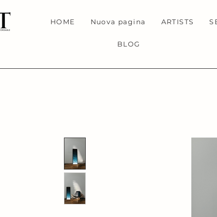
HOME
Nuova pagina
ARTISTS
S
BLOG