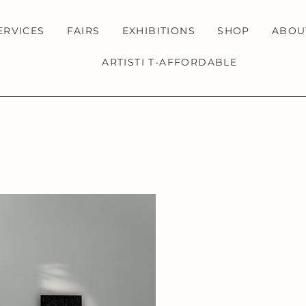
ERVICES
FAIRS
EXHIBITIONS
SHOP
ABOU
ARTISTI T-AFFORDABLE