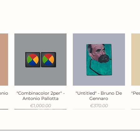
onio
"Combinacolor 2per" -
"Untitled" - Bruno De
"Pes
Quick View
Quick View
Antonio Pallotta
Gennaro
Price
Price
€1,000.00
€370.00