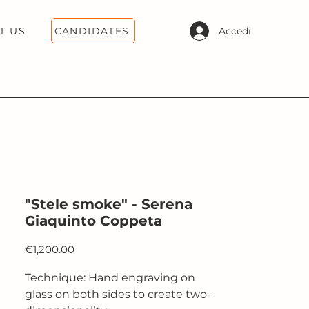
CANDIDATES
Accedi
T US
"Stele smoke" - Serena
Giaquinto Coppeta
Price
€1,200.00
Technique: Hand engraving on
glass on both sides to create two-