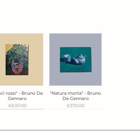
ci rossi" - Bruno De
"Natura morta" - Bruno
Quick View
Quick View
Gennaro
De Gennaro
Price
Price
€630.00
€370.00