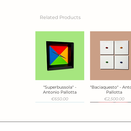
Related Products
"Superbussola" -
"Baciaquesto" - Ant
Quick View
Quick View
Antonio Pallotta
Pallotta
Price
Price
€650.00
€2,500.00