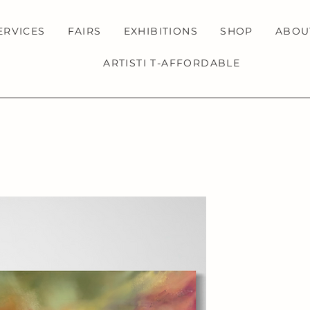
ERVICES
FAIRS
EXHIBITIONS
SHOP
ABOU
ARTISTI T-AFFORDABLE