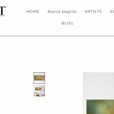
HOME
Nuova pagina
ARTISTS
S
BLOG