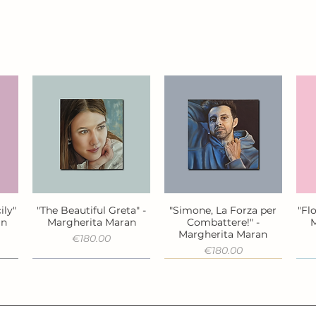
ily"
"The Beautiful Greta" -
"Simone, La Forza per
"Fl
Quick View
Quick View
an
Margherita Maran
Combattere!" -
M
Margherita Maran
Price
€180.00
Price
€180.00