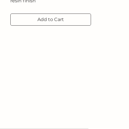
resin finish
Dimensions: 100 x 200 x 0.6 cm
2024
Add to Cart