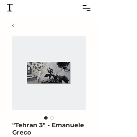
"Tehran 3" - Emanuele
Greco