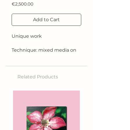
Price
€2,500.00
Add to Cart
Unique work
Technique: mixed media on
canvas paper
Size: 180cm x 120cm
Related Products
Year: 2018