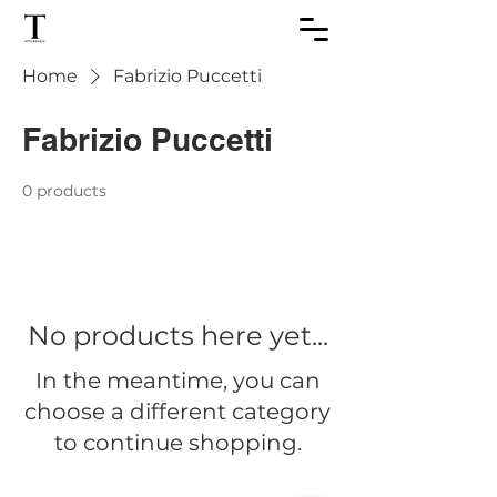
Home
Fabrizio Puccetti
Fabrizio Puccetti
0 products
No products here yet...
In the meantime, you can
choose a different category
to continue shopping.