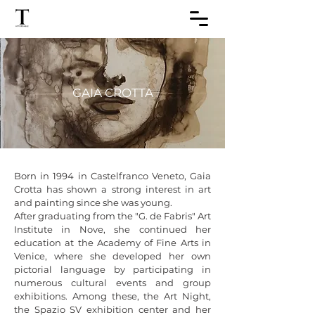
GAIA CROTTA
Born in 1994 in Castelfranco Veneto, Gaia 
Crotta has shown a strong interest in art 
and painting since she was young.

After graduating from the "G. de Fabris" Art 
Institute in Nove, she continued her 
education at the Academy of Fine Arts in 
Venice, where she developed her own 
pictorial language by participating in 
numerous cultural events and group 
exhibitions. Among these, the Art Night, 
the Spazio SV exhibition center and her 