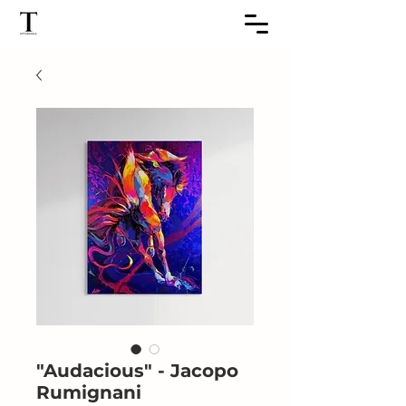
"Audacious" - Jacopo
Rumignani