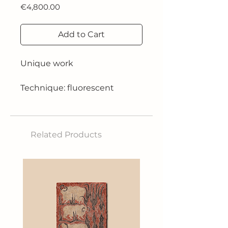
Price
€4,800.00
Add to Cart
Unique work
Technique: fluorescent
acrylics with a spatula,
blue/purple sheet and resin
on an aluminium plate
Related Products
Dimensions: 130x180 cm
Year: 2024