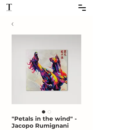
"Petals in the wind" -
Jacopo Rumignani