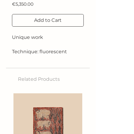
Price
€5,350.00
Add to Cart
Unique work
Technique: fluorescent
acrylics on pearly white and
resin
Related Products
Dimensions: 170X170 cm
Year: 2024