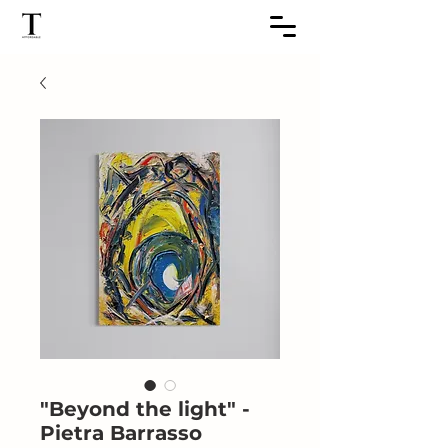
"Beyond the light" -
Pietra Barrasso