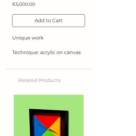
Price
€5,000.00
Add to Cart
Unique work
Technique: acrylic on canvas
Size: 70x50 cm
Related Products