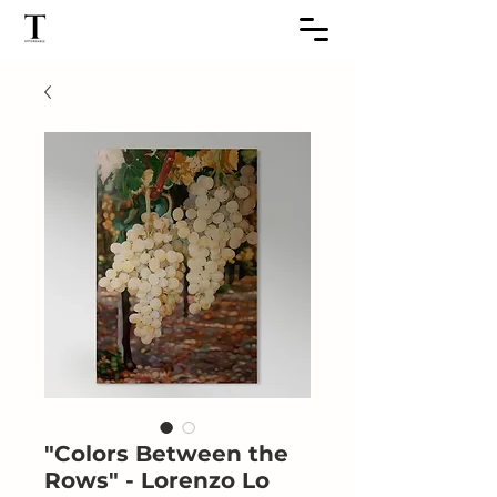
"Colors Between the
Rows" - Lorenzo Lo