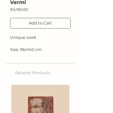
Vermi
Price
€6,190.00
Add to Cart
Unique work
Size: 96x140 cm
Technique: oil on canvas
Related Products