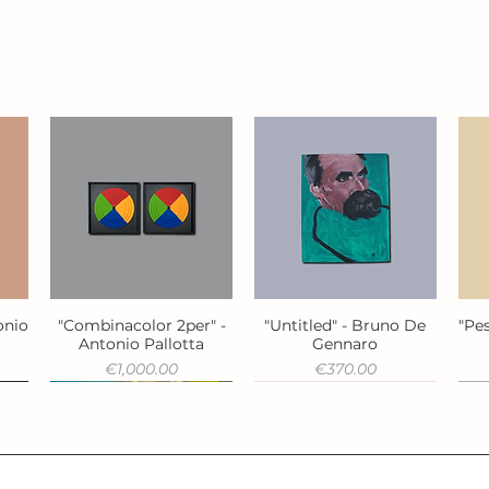
onio
"Combinacolor 2per" -
"Untitled" - Bruno De
"Pes
Quick View
Quick View
Antonio Pallotta
Gennaro
Price
Price
€1,000.00
€370.00