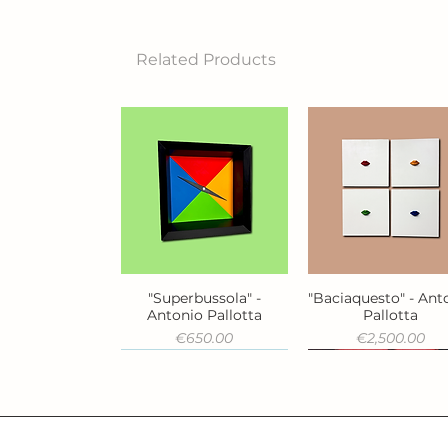
Related Products
"Superbussola" -
"Baciaquesto" - Ant
Quick View
Quick View
Antonio Pallotta
Pallotta
Price
Price
€650.00
€2,500.00