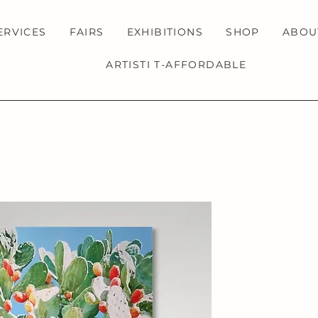
ERVICES
FAIRS
EXHIBITIONS
SHOP
ABOU
ARTISTI T-AFFORDABLE