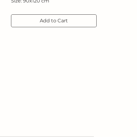
Size: 90x120 cm
2021
Add to Cart