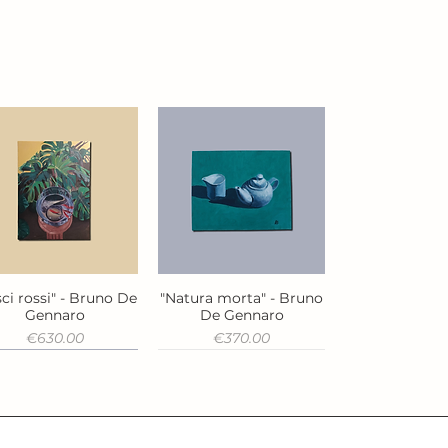
ci rossi" - Bruno De
"Natura morta" - Bruno
Quick View
Quick View
Gennaro
De Gennaro
Price
Price
€630.00
€370.00