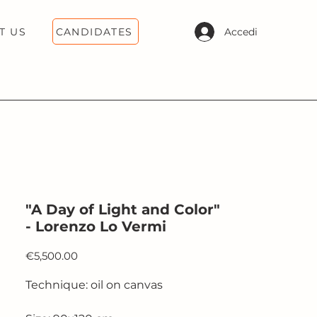
CANDIDATES
Accedi
T US
"A Day of Light and Color"
- Lorenzo Lo Vermi
Price
€5,500.00
Technique: oil on canvas