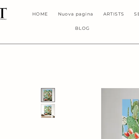
HOME
Nuova pagina
ARTISTS
S
BLOG