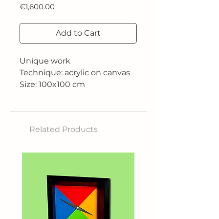
Price
€1,600.00
Add to Cart
Unique work
Technique: acrylic on canvas
Size: 100x100 cm
Related Products