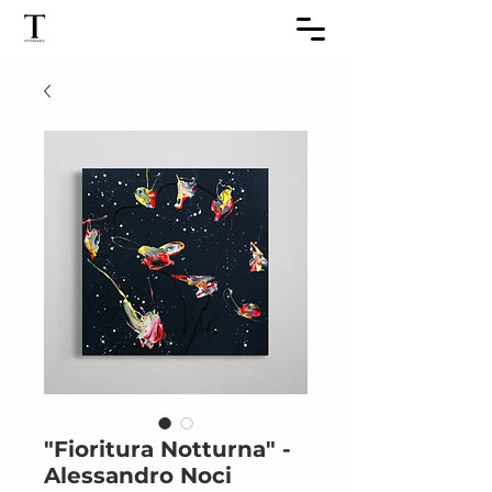
"Fioritura Notturna" -
Alessandro Noci