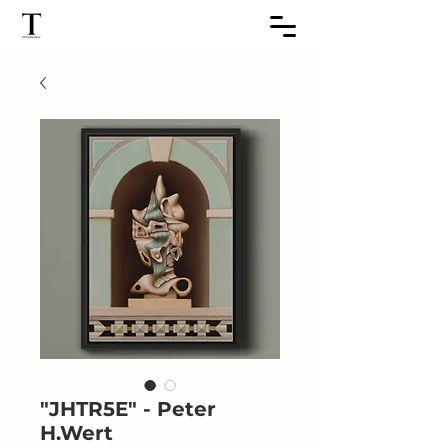
"JHTR5E" - Peter
H.Wert