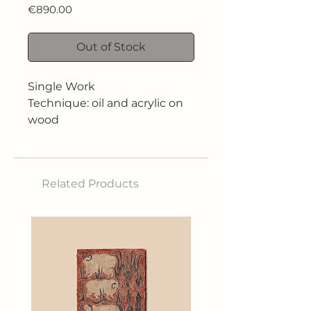
Price
€890.00
Out of Stock
Single Work
Technique: oil and acrylic on
wood
Dimensions: 29.5 x 42 cm
Related Products