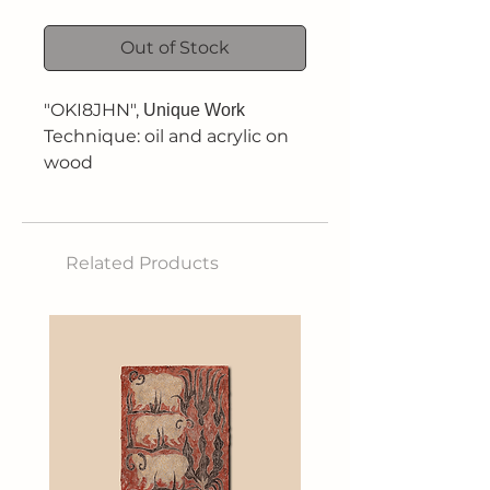
Out of Stock
"OKI8JHN",
Unique Work
Technique: oil and acrylic on
wood
Dimensions: 29.5 x 42 cm
Related Products