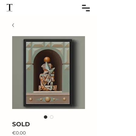
SOLD
Price
€0.00