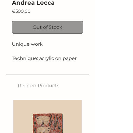
Andrea Lecca
Price
€500.00
Out of Stock
Unique work
Technique: acrylic on paper
Size: 30x42 cm
Related Products
2024