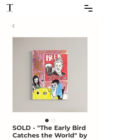
SOLD - "The Early Bird
Catches the World" by