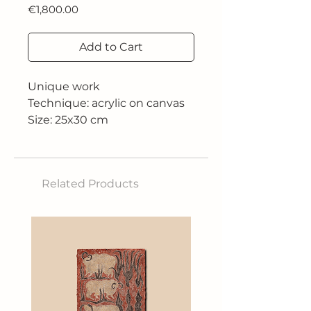
Price
€1,800.00
Add to Cart
Unique work
Technique: acrylic on canvas
Size: 25x30 cm
Related Products