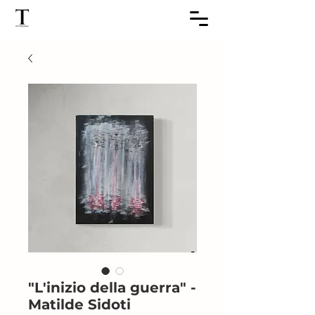
"L'inizio della guerra" -
Matilde Sidoti