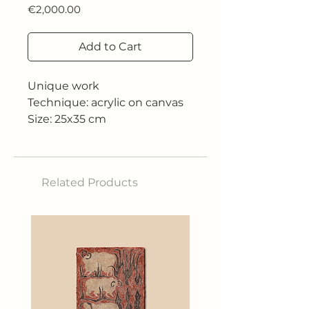
Price
€2,000.00
Add to Cart
Unique work
Technique: acrylic on canvas
Size: 25x35 cm
Related Products