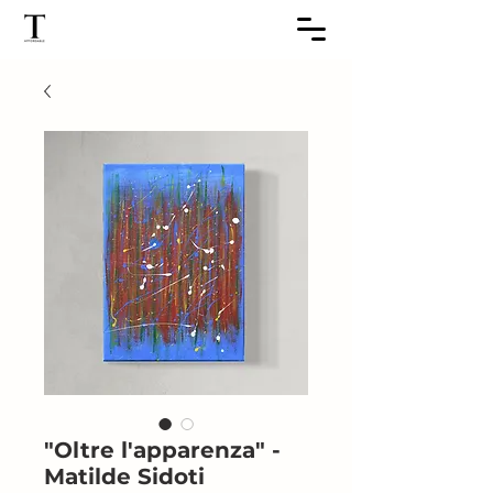
"Oltre l'apparenza" -
Matilde Sidoti