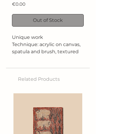
Price
€0.00
Out of Stock
Unique work
Technique: acrylic on canvas,
spatula and brush, textured
Size: 70x100 cm
Related Products