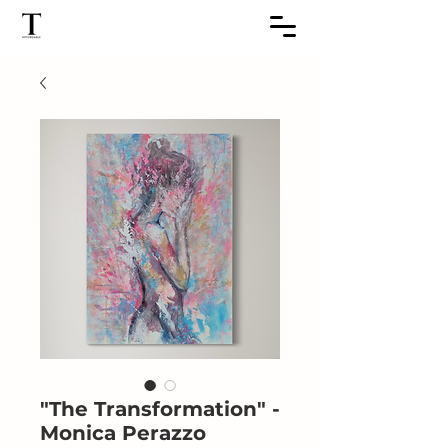
"The Transformation" -
Monica Perazzo