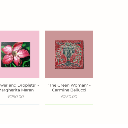
ower and Droplets" -
"The Green Woman" -
Quick View
Quick View
argherita Maran
Carmine Bellucci
Price
Price
€250.00
€250.00