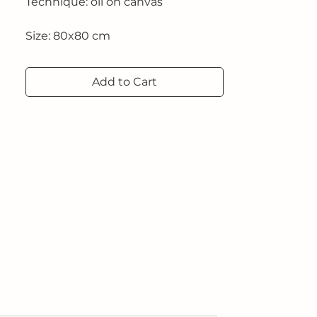
Technique: oil on canvas
Size: 80x80 cm
2025
Add to Cart