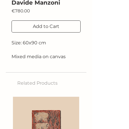
Davide Manzoni
Price
€780.00
Add to Cart
Size: 60x90 cm
Mixed media on canvas
2025
Related Products