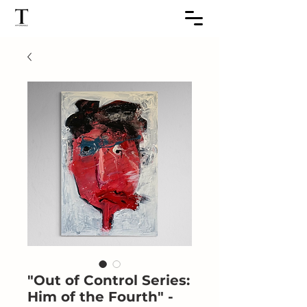
"Out of Control Series:
Him of the Fourth" -