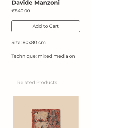
Davide Manzoni
Price
€840.00
Add to Cart
Size: 80x80 cm
Technique: mixed media on
canvas
2025
Related Products