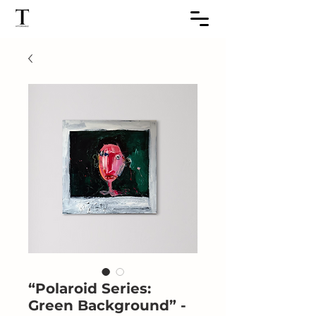
“Polaroid Series:
Green Background” -