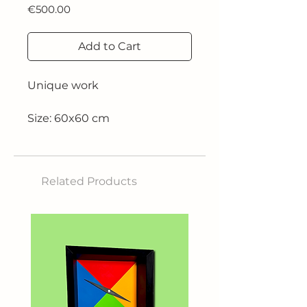
Price
€500.00
Add to Cart
Unique work
Size: 60x60 cm
Technique: Acrylic on canvas
Related Products