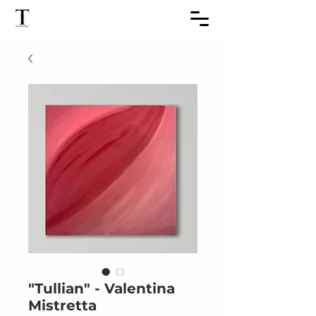
"Tullian" - Valentina
Mistretta